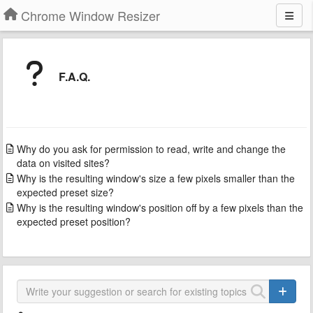
Chrome Window Resizer
F.A.Q.
Why do you ask for permission to read, write and change the
data on visited sites?
Why is the resulting window's size a few pixels smaller than the
expected preset size?
Why is the resulting window's position off by a few pixels than the
expected preset position?