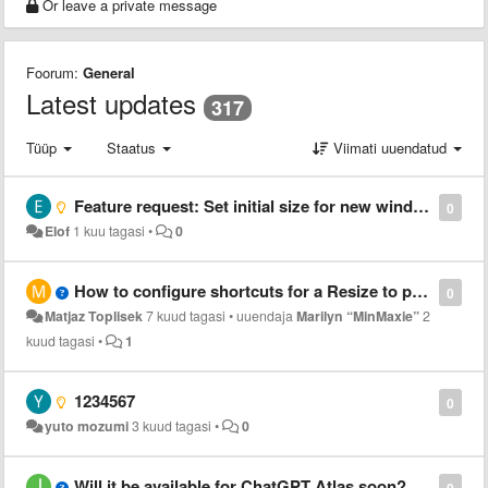
Or leave a private message
Foorum:
General
Latest updates
317
Tüüp
Staatus
Viimati uuendatud
Feature request: Set initial size for new windows
0
Elof
1 kuu tagasi
•
0
How to configure shortcuts for a Resize to preset 1?
0
Matjaz Toplisek
7 kuud tagasi
•
uuendaja
Marilyn “MinMaxie”
2
kuud tagasi
•
1
1234567
0
yuto mozumi
3 kuud tagasi
•
0
Will it be available for ChatGPT Atlas soon?
0